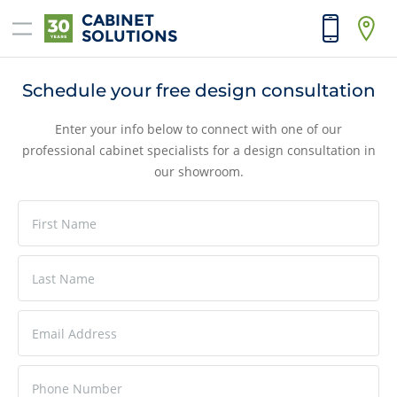
CABINET
SOLUTIONS
Home
Schedule your free design consultation
Products
Enter your info below to connect with one of our
professional cabinet specialists for a design consultation in
Reno Tools
our showroom.
Price List
Contractors
Interior Designers
About
Contact