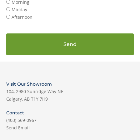
Morning
Midday
Afternoon
Send
Visit Our Showroom
104, 2980 Sunridge Way NE
Calgary, AB T1Y 7H9
Contact
(403) 569-0967
Send Email