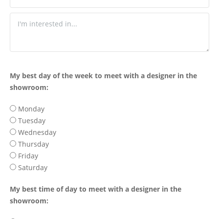
My best day of the week to meet with a designer in the
showroom:
Monday
Tuesday
Wednesday
Thursday
Friday
Saturday
My best time of day to meet with a designer in the
showroom: