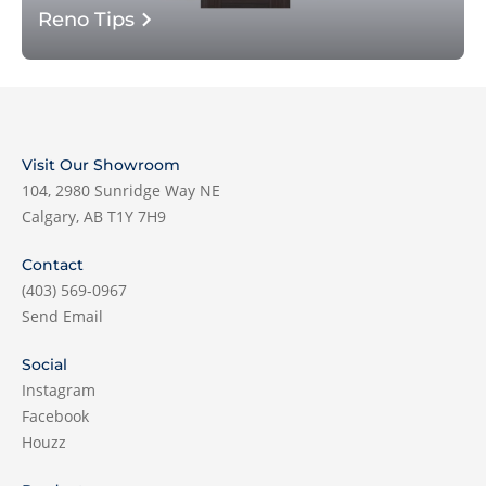
Reno Tips
Visit Our Showroom
104, 2980 Sunridge Way NE
Calgary, AB T1Y 7H9
Contact
(403) 569-0967
Send Email
Social
Instagram
Facebook
Houzz